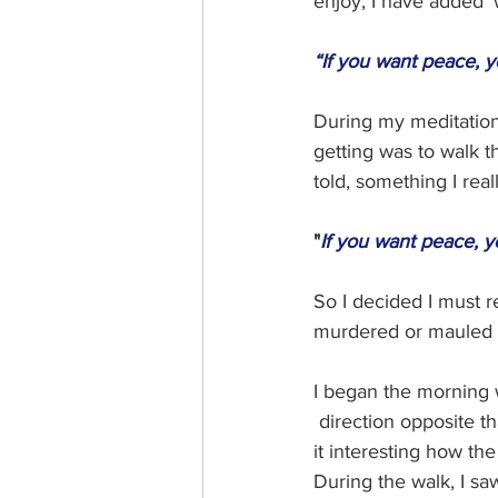
enjoy, I have added 'w
“If you want peace, y
During my meditation 
getting was to walk th
told, something I rea
"
If you want peace, y
So I decided I must re
murdered or mauled b
I began the morning 
 direction opposite tha
it interesting how th
During the walk, I sa