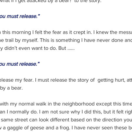
hat if I get attacked by a bear?' to the story. 
ou must release.”
this morning I felt the fear as it crept in. I knew the mess
e trail by myself. This is something I have never done and,
lly didn’t even want to do. But ……
ou must release.”
lease my fear. I must release the story of  getting hurt, at
y a bear. 
with my normal walk in the neighborhood except this time 
n I normally do. I am not sure why I did this, but it felt righ
e same street can look different based on the direction you
w a gaggle of geese and a frog. I have never seen these b