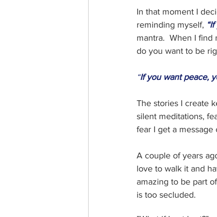
In that moment I deci
reminding myself, 
“I
mantra.  When I find 
do you want to be rig
“
If you want peace, y
The stories I create 
silent meditations, f
fear I get a message 
A couple of years ago
love to walk it and ha
amazing to be part of t
is too secluded.