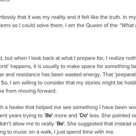
tlessly that it was my reality and it felt like the truth. In m
lems so I could solve them. I am the Queen of the 
“What i
t, but when I look back at what I prepare for, I realize not
orst' happens, it is usually to make space for something b
fear and resistance has been wasted energy. That ‘preparati
 So, I am willing to consider that my stories might be hol
e from moving forward. 
th a healer that helped me see something I have been wor
ent years trying to '
Be'
 more and '
Do'
 less. She pointed o
idn’t allow me to really '
Be'
. She suggested that instead o
ing to music on a walk, I just spend time with me. 