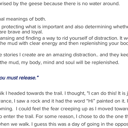
rprised by the geese because there is no water around. 
ual meanings of both. 
protecting what is important and also determining whether 
are brave and loyal. 
ansing and finding a way to rid yourself of distraction. It w
the mud with clear energy and then replenishing your bod
 stories I create are an amazing distraction.. and they ke
 the mud, my body, mind and soul will be replenished.
ou must release.”
I headed towards the trail. I thought, "I can do this! It is j
ance, I saw a rock and it had the word “Hi” painted on it.
oming.  I could feel the fear creeping up as I moved toward 
 enter the trail. For some reason, I chose to do the one th
when we walk. I guess this was a day of going in the opposit