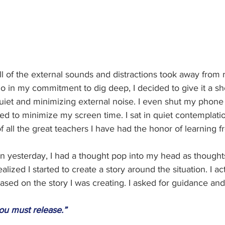
l of the external sounds and distractions took away from r
o in my commitment to dig deep, I decided to give it a sho
uiet and minimizing external noise. I even shut my phone 
ied to minimize my screen time. I sat in quiet contemplati
f all the great teachers I have had the honor of learning f
on yesterday, I had a thought pop into my head as thought
ealized I started to create a story around the situation. I ac
based on the story I was creating. I asked for guidance and
ou must release.”