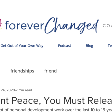
Get Out of Your Own Way
Podcast
Blog
Te
n
friendships
friend
 24, 2020
7 min read
ant Peace, You Must Rele
ot of personal development work over the last 10 to 15 ye