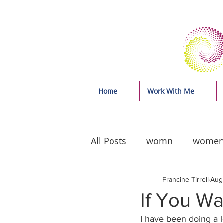
Home
Work With Me
All Posts
womn
wome
Francine Tirrell
Aug
If You W
I have been doing a l