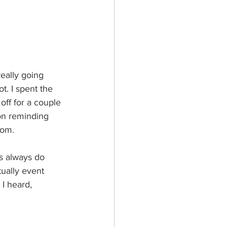
eally going 
t. I spent the 
off for a couple 
on reminding 
rom.  
s always do 
tually event 
 I heard,