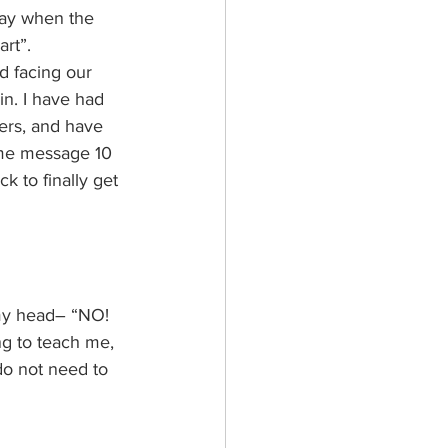
way when the 
rt”. 
d facing our 
in. I have had 
ers, and have 
ame message 10 
k to finally get 
my head– “NO! 
ying to teach me, 
 do not need to 