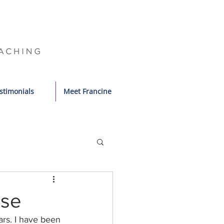
stimonials
Meet Francine
ase
ars. I have been 