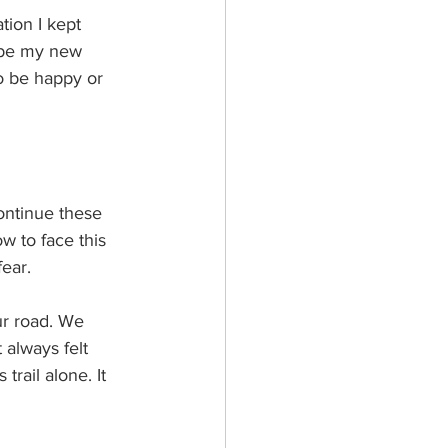
tion I kept 
 be my new 
to be happy or 
ontinue these 
w to face this 
ear. 
ur road. We 
 always felt 
trail alone. It 