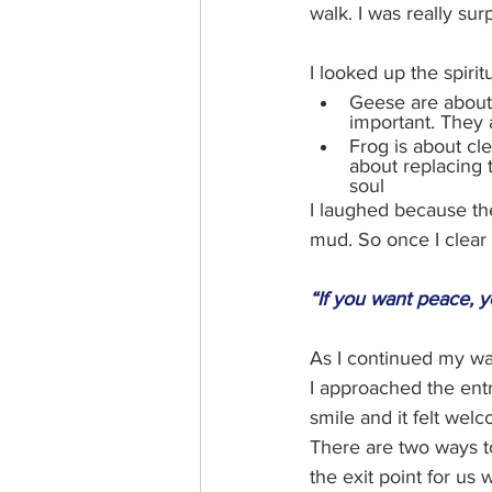
walk. I was really su
I looked up the spirit
Geese are about 
important. They 
Frog is about cle
about replacing 
soul
I laughed because the
mud. So once I clear
“If you want peace, y
As I continued my walk 
I approached the entr
smile and it felt welc
There are two ways to
the exit point for us 