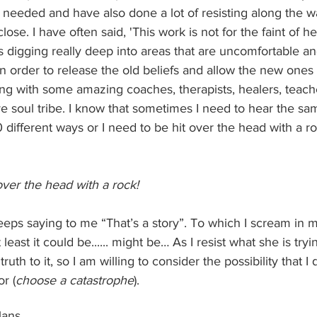
n needed and have also done a lot of resisting along the 
se. I have often said, 'This work is not for the faint of hea
 digging really deep into areas that are uncomfortable an
in order to release the old beliefs and allow the new ones 
ing with some amazing coaches, therapists, healers, teach
e soul tribe. I know that sometimes I need to hear the s
0 different ways or I need to be hit over the head with a roc
 over the head with a rock!
ps saying to me “That’s a story”. To which I scream in 
r at least it could be...... might be… As I resist what she is tr
ruth to it, so I am willing to consider the possibility that I
r (
choose a catastrophe
).
ans.