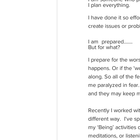
I plan everything. 
I have done it so effor
create issues or prob
I am  prepared.......
But for what? 
I prepare for the wors
happens. Or if the 'w
along. So all of the 
me paralyzed in fear.
and they may keep m
Recently I worked wi
different way.  I've sp
my ‘Being’ activities d
meditations, or listen