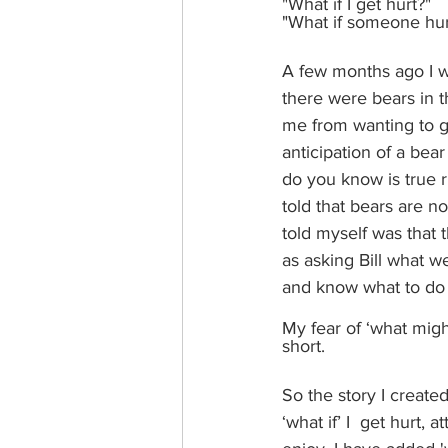
"What if I get hurt?"
"What if someone hur
A few months ago I we
there were bears in t
me from wanting to go
anticipation of a bea
do you know is true r
told that bears are no
told myself was that 
as asking Bill what w
and know what to do i
My fear of ‘what migh
short. 
So the story I create
‘what if’ I  get hurt