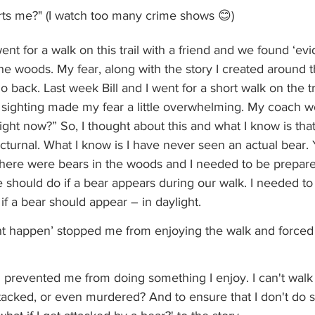
ts me?" (I watch too many crime shows 😊)
nt for a walk on this trail with a friend and we found ‘evi
he woods. My fear, along with the story I created around t
 back. Last week Bill and I went for a short walk on the tr
r sighting made my fear a little overwhelming. My coach w
ight now?” So, I thought about this and what I know is tha
cturnal. What I know is I have never seen an actual bear. Y
there were bears in the woods and I needed to be prepared
e should do if a bear appears during our walk. I needed t
f a bear should appear – in daylight. 
t happen’ stopped me from enjoying the walk and forced u
d prevented me from doing something I enjoy. I can't wal
, attacked, or even murdered? And to ensure that I don't do 