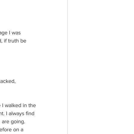
age I was 
 if truth be 
tacked, 
I walked in the 
t. I always find 
 are going. 
efore on a  