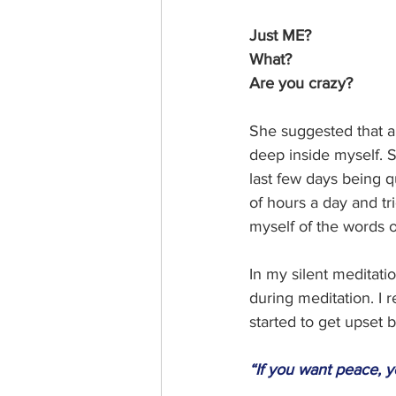
Just ME?
What? 
Are you crazy? 
She suggested that al
deep inside myself. S
last few days being q
of hours a day and tr
myself of the words o
In my silent meditati
during meditation. I r
started to get upset 
“If you want peace, y