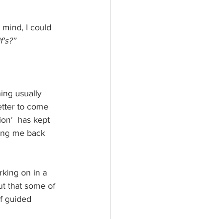
y mind, I could 
f's?”
hing usually 
etter to come 
on’  has kept 
ding me back 
king on in a 
ut that some of 
f guided 