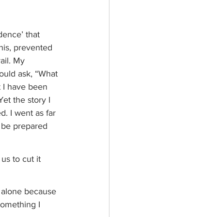
dence’ that 
his, prevented 
ail. My 
ould ask, “What 
t I have been 
et the story I 
. I went as far 
o be prepared 
s to cut it 
k alone because 
something I 