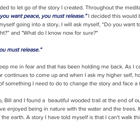
ded to let go of the story I created. Throughout the medita
f you want peace, you must release.”
I decided this would
myself going into a story, I will ask myself, “Do you want 
ht?” and "What do I know now for sure?"  
ou must release.”
keep me in fear and that has been holding me back. As I c
ear continues to come up and when I ask my higher self, ho
of something I need to do to change the story and face a f
, Bill and I found a  beautiful wooded trail at the end of o
ve enjoyed being in nature with the water and the trees. It
he earth. A story I have told myself is that I can't walk this 