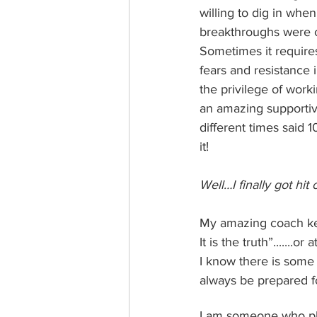
willing to dig in whe
breakthroughs were clo
Sometimes it requires
fears and resistance 
the privilege of work
an amazing supportiv
different times said 1
it!
Well…I finally got hit
My amazing coach kee
It is the truth”.......o
I know there is some t
always be prepared fo
I am someone who pl