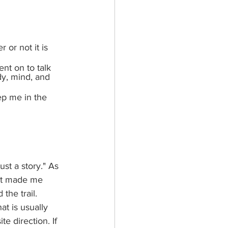
or not it is 
ent on to talk 
y, mind, and 
ep me in the 
ust a story." As 
 It made me 
the trail.  
at is usually 
e direction. If 