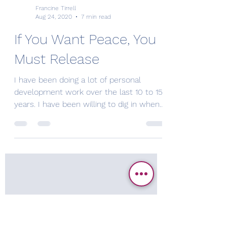
Francine Tirrell
Aug 24, 2020
7 min read
If You Want Peace, You
Must Release
I have been doing a lot of personal
development work over the last 10 to 15
years. I have been willing to dig in when
needed and have...