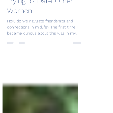
I Am a Straight Women
Trying to 'Date' Other
Women
How do we navigate friendships and
connections in midlife? The first time I
became curious about this was in my
mid-40s. I looked...