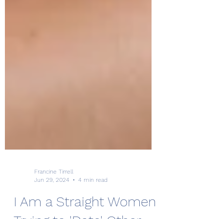
Francine Tirrell
Jun 29, 2024
4 min read