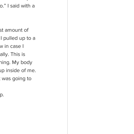
.” I said with a 
st amount of 
I pulled up to a 
 in case I 
lly. This is 
thing. My body 
up inside of me. 
t was going to 
p.