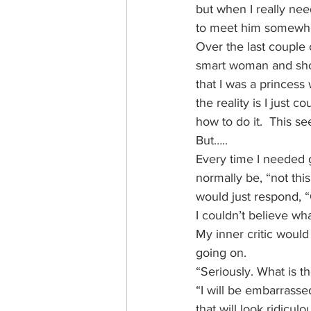
but when I really nee
to meet him somewh
Over the last couple 
smart woman and shoul
that I was a princess
the reality is I just 
how to do it.  This s
But…..
Every time I needed 
normally be, “not this
would just respond, 
I couldn’t believe w
My inner critic would
going on.
“Seriously. What is t
“I will be embarrass
that will look ridiculo