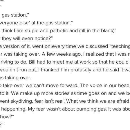
”
 gas station.”
ryone else’ at the gas station.”
think I am stupid and pathetic and (fill in the blank)”
 they will even notice?”
a version of it, went on every time we discussed “teachi
was taking over. A few weeks ago, I realized that I was r
driving to do. Bill had to meet me at work so that he could
wouldn’t run out. I thanked him profusely and he said it wa
as taking over.
o take over we can’t move forward. The voice in our head 
h to it. We make up more stories as time goes on and we b
ent skydiving, fear isn’t real. What we think we are afraid 
y happening. My fear wasn’t about pumping gas. It was abo
w how?”
?” 