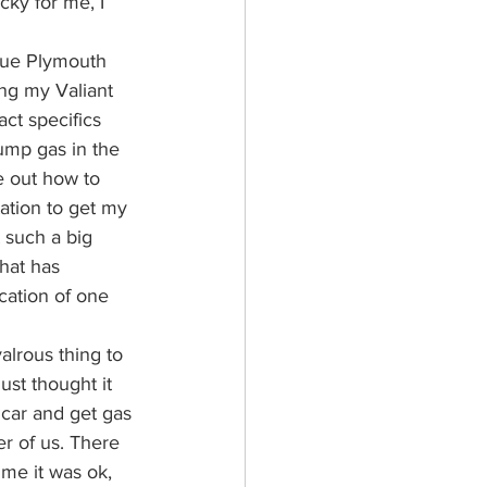
ky for me, I 
blue Plymouth 
ing my Valiant 
ct specifics 
pump gas in the 
e out how to 
tation to get my 
 such a big 
hat has 
ocation of one 
valrous thing to 
ust thought it 
 car and get gas 
er of us. There 
ime it was ok, 