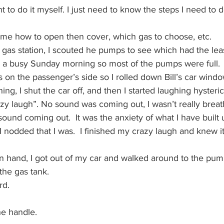
nt to do it myself. I just need to know the steps I need to do
l me how to open then cover, which gas to choose, etc.
 gas station, I scouted he pumps to see which had the lea
as a busy Sunday morning so most of the pumps were full.  
 on the passenger’s side so I rolled down Bill’s car window
g, I shut the car off, and then I started laughing hysterica
razy laugh”. No sound was coming out, I wasn’t really brea
ound coming out.  It was the anxiety of what I have built 
. I nodded that I was.  I finished my crazy laugh and knew i
in hand, I got out of my car and walked around to the pum
the gas tank.
rd.
he handle.