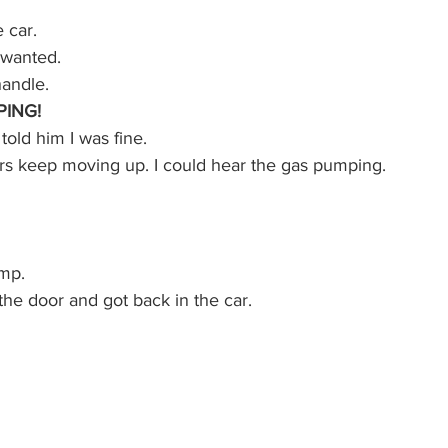
e car.
I wanted.
andle.
ING!
told him I was fine.
s keep moving up. I could hear the gas pumping.
ump.
the door and got back in the car.