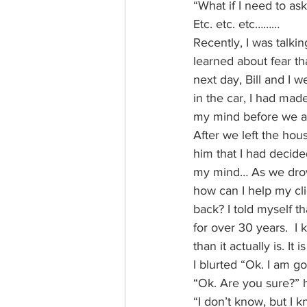
“What if I need to ask
Etc. etc. etc………
Recently, I was talk
learned about fear th
next day, Bill and I 
in the car, I had mad
my mind before we ar
After we left the hous
him that I had decided
my mind… As we drove t
how can I help my cli
back? I told myself tha
for over 30 years.  
than it actually is. It i
I blurted “Ok. I am 
“Ok. Are you sure?” 
“I don’t know, but I 