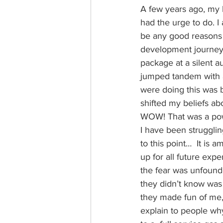
A few years ago, my h
had the urge to do. I 
be any good reasons t
development journey. 
package at a silent a
jumped tandem with an
were doing this was 
shifted my beliefs abo
WOW! That was a power
I have been strugglin
to this point…  It is
up for all future exp
the fear was unfound
they didn’t know was 
they made fun of me, 
explain to people why