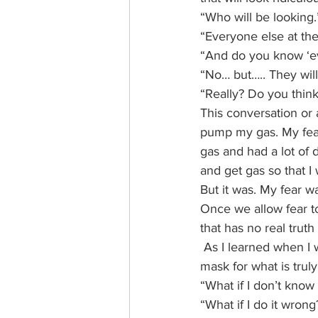
“Who will be looking.
“Everyone else at the
“And do you know ‘eve
“No… but….. They will 
“Really? Do you think
This conversation or 
pump my gas. My fear 
gas and had a lot of 
and get gas so that I 
But it was. My fear w
Once we allow fear t
that has no real trut
 As I learned when I w
mask for what is trul
“What if I don’t kno
“What if I do it wrong