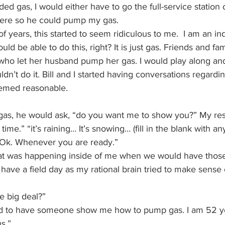
ded gas, I would either have to go the full-service station 
ere so he could pump my gas.
of years, this started to seem ridiculous to me.  I am an i
d be able to do this, right? It is just gas. Friends and fa
 who let her husband pump her gas. I would play along and 
couldn’t do it. Bill and I started having conversations regar
eemed reasonable.  
gas, he would ask, “do you want me to show you?” My re
 time.” “it’s raining… It’s snowing… (fill in the blank with a
“Ok. Whenever you are ready.”
hat was happening inside of me when we would have those
 have a field day as my rational brain tried to make sense
he big deal?”
ed to have someone show me how to pump gas. I am 52 ye
us.”