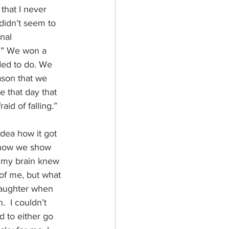
that I never 
 didn’t seem to 
nal 
g.” We won a 
ded to do. We 
ason that we 
 that day that 
aid of falling.” 
idea how it got 
e how we show 
f my brain knew 
of me, but what 
 laughter when 
  I couldn’t 
d to either go 