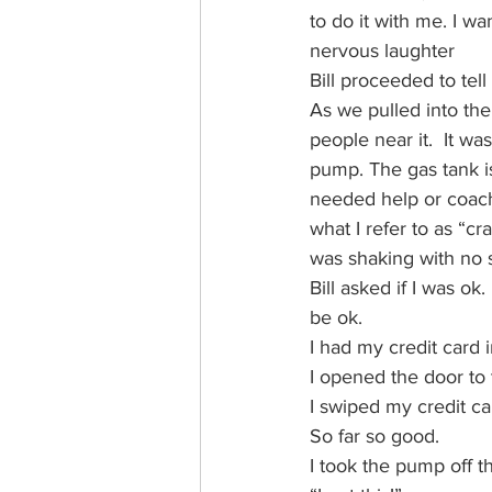
to do it with me. I wa
nervous laughter
Bill proceeded to tel
As we pulled into the
people near it.  It w
pump. The gas tank is
needed help or coachin
what I refer to as “c
was shaking with no s
Bill asked if I was ok
be ok.
I had my credit card 
I opened the door to 
I swiped my credit ca
So far so good.
I took the pump off t