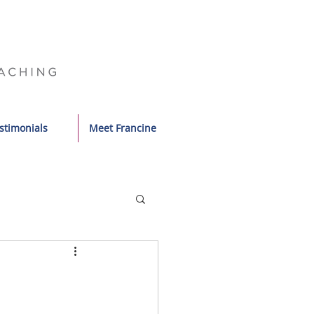
stimonials
Meet Francine