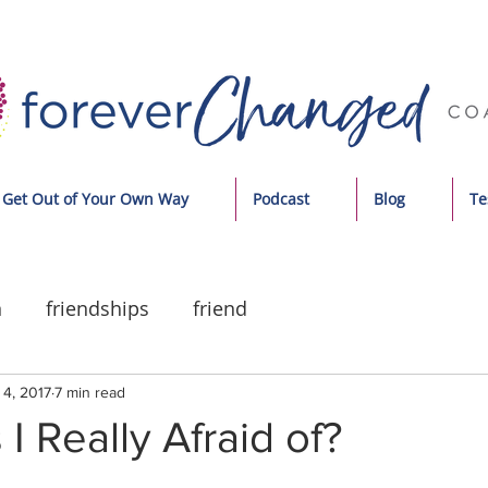
Get Out of Your Own Way
Podcast
Blog
Te
n
friendships
friend
 4, 2017
7 min read
I Really Afraid of?