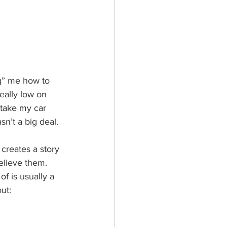
ng” me how to 
eally low on 
 take my car 
sn’t a big deal. 
creates a story 
elieve them. 
of is usually a 
ut: