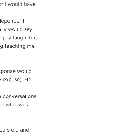
or I would have 
ndependent, 
mily would say 
just laugh, but 
ding teaching me 
sponse would 
ny excuse). He 
 conversations. 
 of what was 
ars old and 