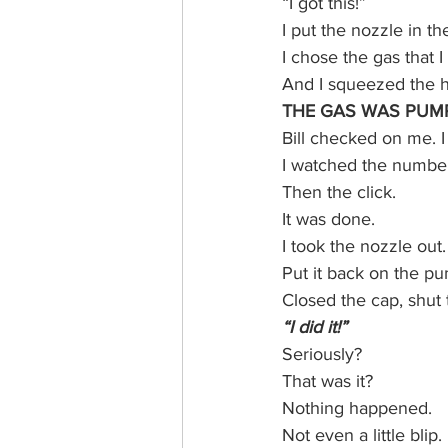
“I got this!”
I put the nozzle in th
I chose the gas that 
And I squeezed the h
THE GAS WAS PUMP
Bill checked on me. I 
I watched the number
Then the click.
It was done.
I took the nozzle out.
Put it back on the p
Closed the cap, shut 
“I did it!”
Seriously? 
That was it? 
Nothing happened. 
Not even a little blip.