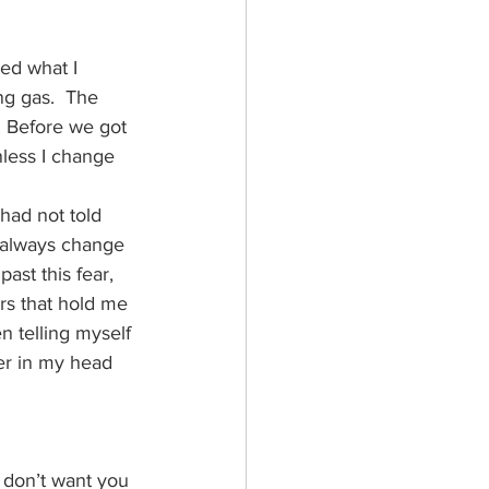
ed what I 
ng gas.  The 
. Before we got 
less I change 
 had not told 
an always change 
ast this fear, 
rs that hold me 
en telling myself 
er in my head 
I don’t want you 