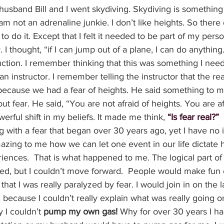
usband Bill and I went skydiving. Skydiving is something 
am not an adrenaline junkie. I don’t like heights. So there
o do it. Except that I felt it needed to be part of my perso
I thought, “if I can jump out of a plane, I can do anythin
uction. I remember thinking that this was something I nee
 instructor. I remember telling the instructor that the re
because we had a fear of heights. He said something to me
ut fear. He said, “You are not afraid of heights. You are afr
ful shift in my beliefs. It made me think, 
“Is fear real?”
g with a fear that began over 30 years ago, yet I have no 
 amazing to me how we can let one event in our life dictat
eriences.  That is what happened to me. The logical part o
ed, but I couldn’t move forward.  People would make fun 
that I was really paralyzed by fear. I would join in on the
because I couldn’t really explain what was really going on.
 I couldn’t 
pump my own gas!
 Why for over 30 years I ha