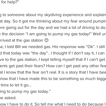
 for help?”
ing to someone about my skydiving experience and explain
at day. So it got me thinking about my fear around pumpi
were going out for the day and we had a lot of driving to do
e the decision “I am going to pump my gas today!” Well un
rived at the gas station 😊
e, I told Bill we needed gas. His response was “Ok”. I still
 that today was “the day”.. I thought if I don’t say it, I c
o the gas station, I kept telling myself that if I can’t get p
ents get past their fears? How can I get past any other fea
t I know that the fear isn’t real. It is a story that I have be
I know that I have made this to be something so much bigg
s time to let it go…
going to pump my gas today.”
he asked.
know I have to do it. So tell me what I need to do because 