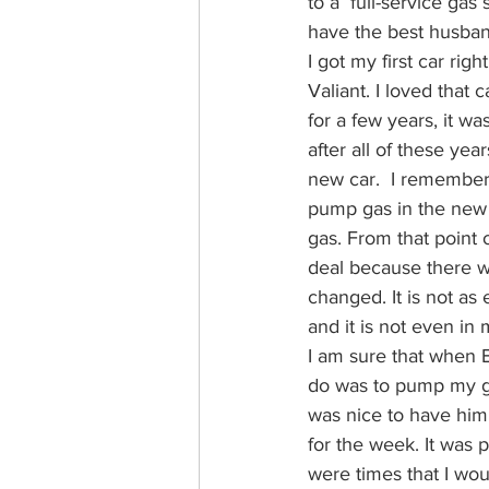
to a  full-service ga
have the best husban
I got my first car rig
Valiant. I loved that 
for a few years, it w
after all of these yea
new car.  I remember 
pump gas in the new ca
gas. From that point
deal because there we
changed. It is not as e
and it is not even in
I am sure that when Bi
do was to pump my gas.
was nice to have him 
for the week. It was p
were times that I woul