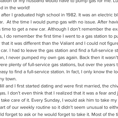
s station or my husband would have to pump gas for me. Luc
d in the world!
ht after I graduated high school in 1982. It was an electric 
car.  At the time I would pump gas with no issue. After hav
as time to get a new car. Although I don’t remember the exa
rs, I do remember the first time I went to a gas station to 
that it was different than the Valiant and I could not figur
r. I had to leave the gas station and find a full-service s
 on, I never pumped my own gas again. Back then it wasn’t
re plenty of full-service gas stations, but over the years t
asy to find a full-service station. In fact, I only know the l
 my town.
ll and I first started dating and were first married, the chi
 I don’t even think that I realized that it was a fear and j
take care of it. Every Sunday, I would ask him to take my
art of our weekly routine so it didn’t seem unusual to eith
d forget to ask or he would forget to take it. Most of the t