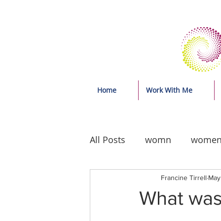
Home
Work With Me
All Posts
womn
wome
Francine Tirrell
May
What was 