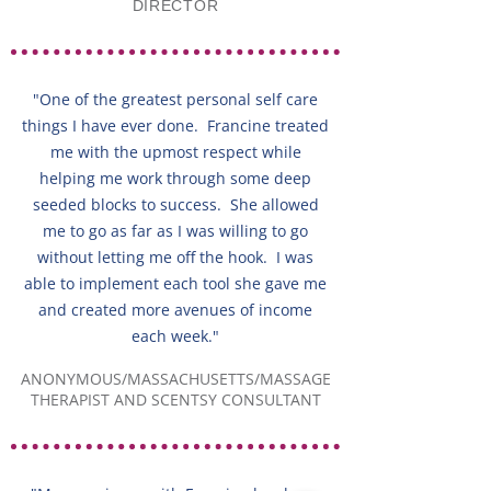
DIRECTOR
"One of the greatest personal self care
things I have ever done. Francine treated
me with the upmost respect while
helping me work through some deep
seeded blocks to success. She allowed
me to go as far as I was willing to go
without letting me off the hook. I was
able to implement each tool she gave me
and created more avenues of income
each week."
ANONYMOUS/MASSACHUSETTS/MASSAGE
THERAPIST AND SCENTSY CONSULTANT