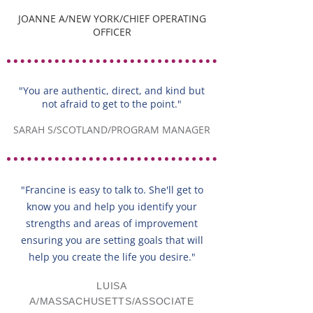
JOANNE A/NEW YORK/CHIEF OPERATING
OFFICER
"You are authentic, direct, and kind but
not afraid to get to the point."
SARAH S/SCOTLAND/PROGRAM MANAGER
"Francine is easy to talk to. She'll get to
know you and help you identify your
strengths and areas of improvement
ensuring you are setting goals that will
help you create the life you desire."
LUISA
A/MASSACHUSETTS/ASSOCIATE