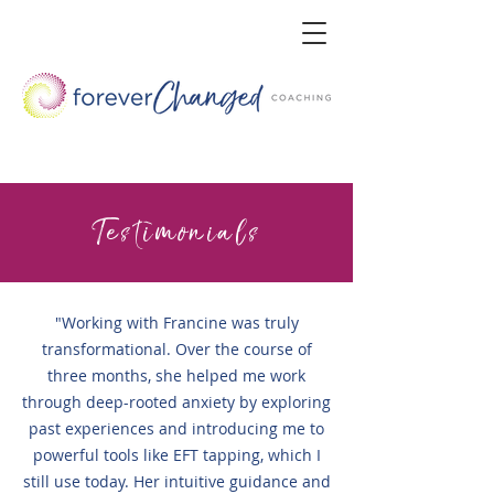
Testimonials
"Working with Francine was truly
transformational. Over the course of
three months, she helped me work
through deep-rooted anxiety by exploring
past experiences and introducing me to
powerful tools like EFT tapping, which I
still use today. Her intuitive guidance and