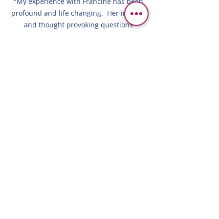
"My experience with Francine has been
profound and life changing. Her insight,
and thought provoking questions
enabled me to shift my perspective
toward a positive change. Francine's
approach is sincere, compassionate and
supportive. My confidence as a leader,
parent and person, have increased
exponentially through her impactful
coaching techniques. I've gained the
ability to see the truth vs. the story my
ego was trying to sell me. I highly
recommend Francine as a coach. She
will help you identify your barriers and
reach your goals."
ALI P/MASSACHUSETTS/MANAGER OF
ORDER MANAGEMENT