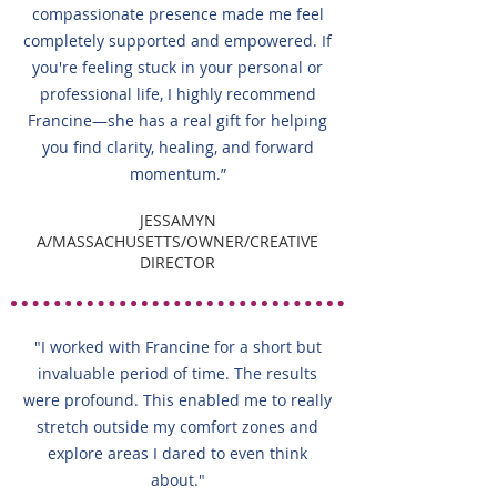
compassionate presence made me feel
completely supported and empowered. If
you're feeling stuck in your personal or
professional life, I highly recommend
Francine—she has a real gift for helping
you find clarity, healing, and forward
momentum.”
JESSAMYN
A/MASSACHUSETTS/OWNER/CREATIVE
DIRECTOR
"I worked with Francine for a short but
invaluable period of time. The results
were profound. This enabled me to really
stretch outside my comfort zones and
explore areas I dared to even think
about."