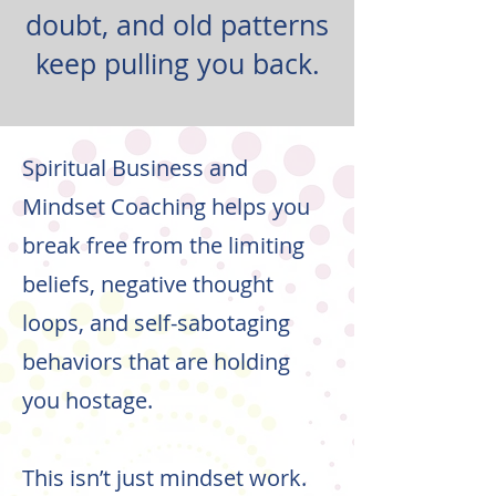
doubt, and old patterns
keep pulling you back.
Spiritual Business and
Mindset Coaching helps you
break free from the limiting
beliefs, negative thought
loops, and self-sabotaging
behaviors that are holding
you hostage.
This isn’t just mindset work.