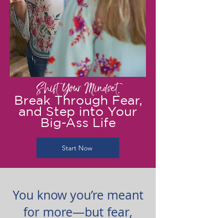
Shift Your Mindset,
Break Through Fear,
and Step into Your
Big-Ass Life
Start Now
You know you’re meant
for more—but fear,