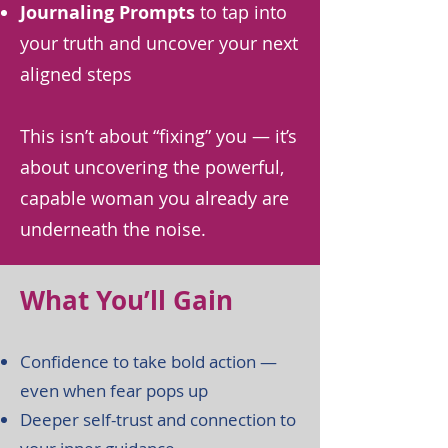
Journaling Prompts
to tap into
your truth and uncover your next
aligned steps
This isn’t about “fixing” you — it’s
about uncovering the powerful,
capable woman you already are
underneath the noise.
What You’ll Gain
Confidence to take bold action —
even when fear pops up
Deeper self-trust and connection to