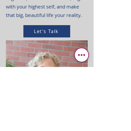
with your highest self, and make
that big, beautiful life your reality.
Let's Talk