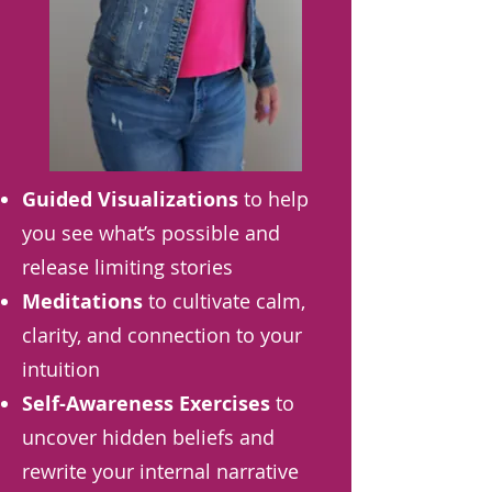
Guided Visualizations
to help
you see what’s possible and
release limiting stories
Meditations
to cultivate calm,
clarity, and connection to your
intuition
Self-Awareness Exercises
to
uncover hidden beliefs and
rewrite your internal narrative