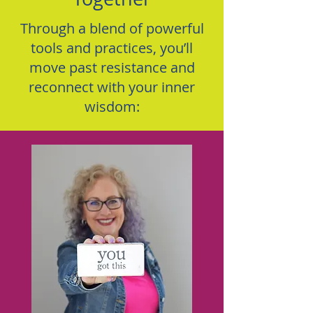
Through a blend of powerful
tools and practices, you’ll
move past resistance and
reconnect with your inner
wisdom: