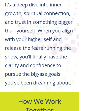
It’s a deep dive into inner
growth, spiritual connection,
and trust in something bigger
than yourself. When you align
with your higher self and
release the fears running the
show, you’ll finally have the
clarity and confidence to
pursue the big-ass goals
you’ve been dreaming about.
How We Work
Together