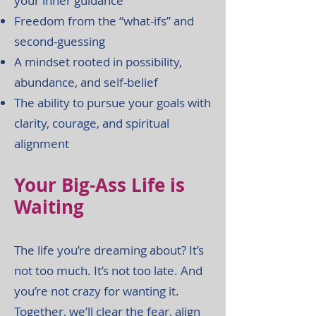
your inner guidance
Freedom from the “what-ifs” and
second-guessing
A mindset rooted in possibility,
abundance, and self-belief
The ability to pursue your goals with
clarity, courage, and spiritual
alignment
Your Big-Ass Life is
Waiting
The life you’re dreaming about? It’s
not too much. It’s not too late. And
you’re not crazy for wanting it.
Together, we’ll clear the fear, align