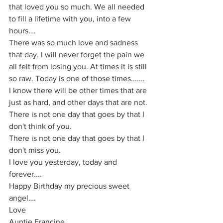
that loved you so much. We all needed 
to fill a lifetime with you, into a few 
hours….
There was so much love and sadness 
that day. I will never forget the pain we 
all felt from losing you. At times it is still 
so raw. Today is one of those times....... 
I know there will be other times that are 
just as hard, and other days that are not.
There is not one day that goes by that I 
don't think of you.
There is not one day that goes by that I 
don't miss you.
I love you yesterday, today and 
forever....
Happy Birthday my precious sweet 
angel….
Love
Auntie Francine