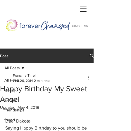
Post
All Posts
Francine Tirrell
All Posts
Feb 26, 2014
2 min read
Happy Birthday My Sweet
womn
Angel
women
Updated:
May 4, 2019
friendships
friend
Dear Dakota,
Saying Happy Birthday to you should be 