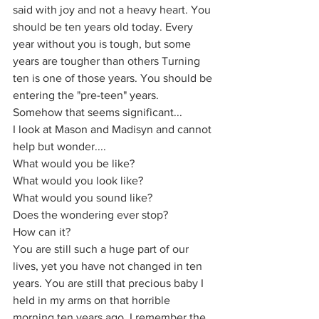
said with joy and not a heavy heart. You 
should be ten years old today. Every 
year without you is tough, but some 
years are tougher than others Turning 
ten is one of those years. You should be 
entering the "pre-teen" years. 
Somehow that seems significant...
I look at Mason and Madisyn and cannot 
help but wonder....
What would you be like?
What would you look like?
What would you sound like?
Does the wondering ever stop?
How can it?
You are still such a huge part of our 
lives, yet you have not changed in ten 
years. You are still that precious baby I 
held in my arms on that horrible 
morning ten years ago. I remember the 