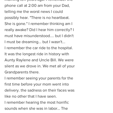
phone call at 2:00 am from your Dad, 
telling me the worst news I could 
possibly hear. "There is no heartbeat. 
She is gone." I remember thinking am I 
really awake? Did I hear him correctly? I 
must have misunderstood.... but I didn't 
I must be dreaming... but I wasn't...
I remember the car ride to the hospital. 
It was the longest ride in history with 
Aunty Raylene and Uncle Bill. We were 
silent as we drove in. We met all of your 
Grandparents there.
I remember seeing your parents for the 
first time before your mom went into 
delivery. the sadness on their faces was 
like no other that I have seen.
I remember hearing the most horrific 
sounds when she was in labor… The 