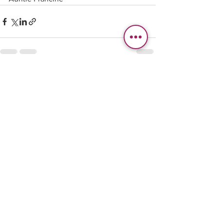
See All
Recent Posts