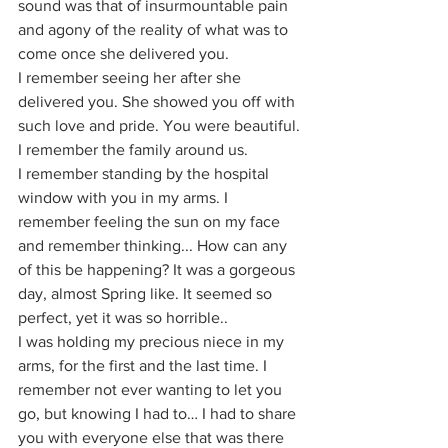
sound was that of insurmountable pain 
and agony of the reality of what was to 
come once she delivered you.
I remember seeing her after she 
delivered you. She showed you off with 
such love and pride. You were beautiful.
I remember the family around us.
I remember standing by the hospital 
window with you in my arms. I 
remember feeling the sun on my face 
and remember thinking... How can any 
of this be happening? It was a gorgeous 
day, almost Spring like. It seemed so 
perfect, yet it was so horrible..
I was holding my precious niece in my 
arms, for the first and the last time. I 
remember not ever wanting to let you 
go, but knowing I had to… I had to share 
you with everyone else that was there 