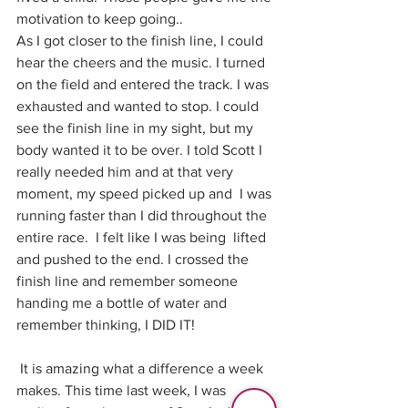
motivation to keep going..
As I got closer to the finish line, I could 
hear the cheers and the music. I turned 
on the field and entered the track. I was 
exhausted and wanted to stop. I could 
see the finish line in my sight, but my 
body wanted it to be over. I told Scott I 
really needed him and at that very 
moment, my speed picked up and  I was 
running faster than I did throughout the 
entire race.  I felt like I was being  lifted 
and pushed to the end. I crossed the 
finish line and remember someone 
handing me a bottle of water and 
remember thinking, I DID IT!
 It is amazing what a difference a week 
makes. This time last week, I was 