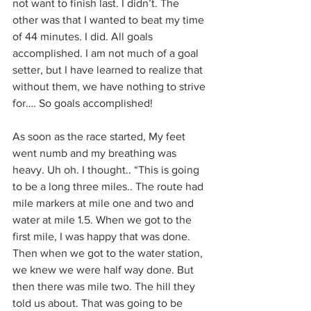
not want to finish last. I didn’t. The 
other was that I wanted to beat my time 
of 44 minutes. I did. All goals 
accomplished. I am not much of a goal 
setter, but I have learned to realize that 
without them, we have nothing to strive 
for…. So goals accomplished!
As soon as the race started, My feet 
went numb and my breathing was 
heavy. Uh oh. I thought.. “This is going 
to be a long three miles.. The route had 
mile markers at mile one and two and 
water at mile 1.5. When we got to the 
first mile, I was happy that was done. 
Then when we got to the water station, 
we knew we were half way done. But 
then there was mile two. The hill they 
told us about. That was going to be 