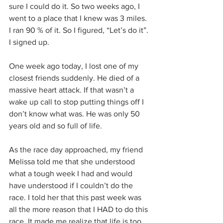
sure I could do it. So two weeks ago, I 
went to a place that I knew was 3 miles. 
I ran 90 % of it. So I figured, “Let’s do it”. 
I signed up. 
One week ago today, I lost one of my 
closest friends suddenly. He died of a 
massive heart attack. If that wasn’t a 
wake up call to stop putting things off I 
don’t know what was. He was only 50 
years old and so full of life. 
As the race day approached, my friend 
Melissa told me that she understood 
what a tough week I had and would 
have understood if I couldn’t do the 
race. I told her that this past week was 
all the more reason that I HAD to do this 
race. It made me realize that life is too 