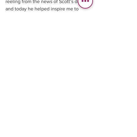
reeling from the news of Scott’s death 
and today he helped inspire me to 
stopping putting off my dreams… 
Thanks my friend.... 
See All
Recent Posts