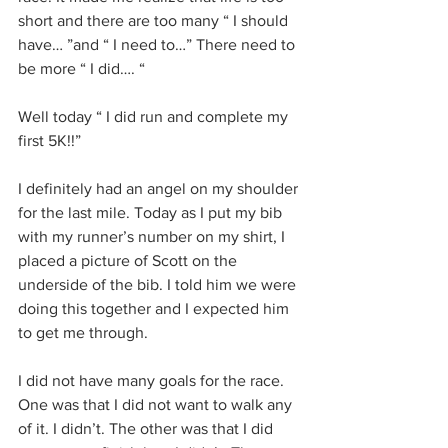
short and there are too many “ I should 
have… ”and “ I need to…” There need to 
be more “ I did…. “
Well today “ I did run and complete my 
first 5K!!”
I definitely had an angel on my shoulder 
for the last mile. Today as I put my bib 
with my runner’s number on my shirt, I 
placed a picture of Scott on the 
underside of the bib. I told him we were 
doing this together and I expected him 
to get me through. 
I did not have many goals for the race. 
One was that I did not want to walk any 
of it. I didn’t. The other was that I did 