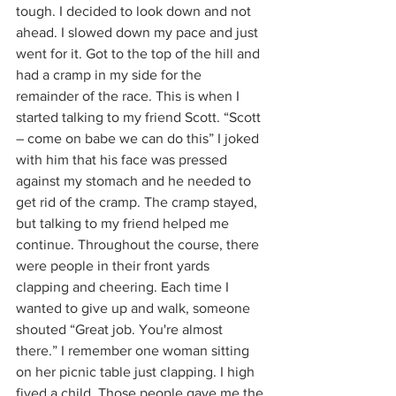
tough. I decided to look down and not 
ahead. I slowed down my pace and just 
went for it. Got to the top of the hill and 
had a cramp in my side for the 
remainder of the race. This is when I 
started talking to my friend Scott. “Scott 
– come on babe we can do this” I joked 
with him that his face was pressed 
against my stomach and he needed to 
get rid of the cramp. The cramp stayed, 
but talking to my friend helped me 
continue. Throughout the course, there 
were people in their front yards 
clapping and cheering. Each time I 
wanted to give up and walk, someone 
shouted “Great job. You're almost 
there.” I remember one woman sitting 
on her picnic table just clapping. I high 
fived a child. Those people gave me the 