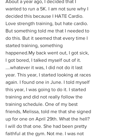
About a year ago, I decided that I 
wanted to run a 5K. I am not sure why I 
decided this because I HATE Cardio. 
Love strength training, but hate cardio. 
But something told me that I needed to 
do this. But it seemed that every time I 
started training, something 
happened.My back went out, I got sick, 
I got bored, I talked myself out of it. 
….whatever it was, I did not do it last 
year. This year, I started looking at races 
again. I found one in June. I told myself 
this year, I was going to do it. I started 
training and did not really follow the 
training schedule. One of my best 
friends, Melissa, told me that she signed 
up for one on April 29th. What the hell? 
I will do that one. She had been pretty 
faithful at the gym. Not me. I was not 