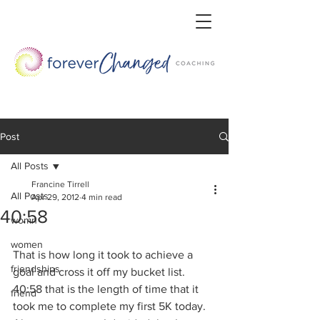
Post
All Posts
Francine Tirrell
All Posts
Apr 29, 2012
4 min read
40:58
womn
women
That is how long it took to achieve a 
friendships
goal and cross it off my bucket list. 
40:58 that is the length of time that it 
friend
took me to complete my first 5K today.