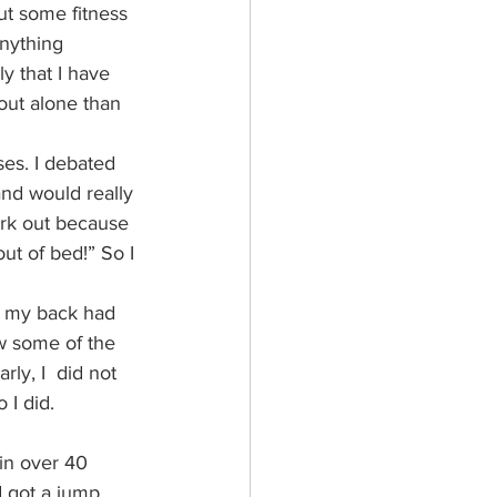
ut some fitness 
anything 
y that I have 
out alone than 
ses. I debated 
and would really 
ork out because 
ut of bed!” So I 
e, my back had 
ow some of the 
ly, I  did not 
 I did.
 in over 40 
d got a jump 