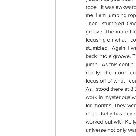
rope.  It was awkward
me, I am jumping rop
Then I stumbled. Once
groove. The more I foc
focusing on what I cou
stumbled.  Again, I w
back into a groove. T
jump.  As this contin
reality. The more I co
focus off of what I co
As I stood there at 8
work in mysterious w
for months. They were
rope.  Kelly has never
worked out with Kelly
universe not only wan