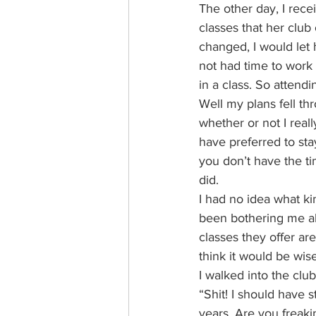
The other day, I rece
classes that her club 
changed, I would let 
not had time to work 
in a class. So attendi
Well my plans fell th
whether or not I real
have preferred to sta
you don’t have the ti
did.
I had no idea what ki
been bothering me all
classes they offer ar
think it would be wise
I walked into the clu
“Shit! I should have s
years. Are you freaki