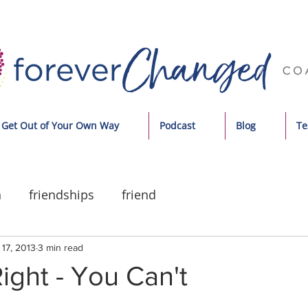
Get Out of Your Own Way
Podcast
Blog
Te
n
friendships
friend
17, 2013
3 min read
ight - You Can't