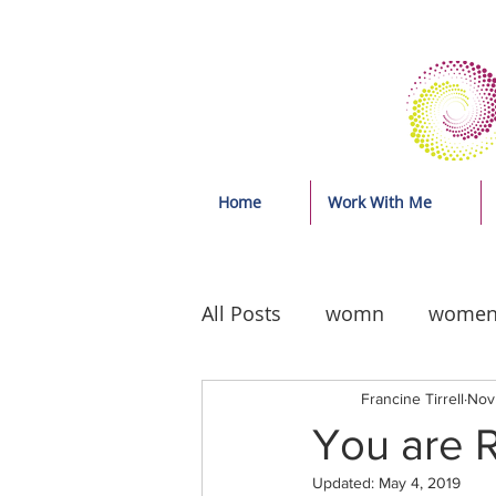
Home
Work With Me
All Posts
womn
wome
Francine Tirrell
Nov 
You are R
Updated:
May 4, 2019