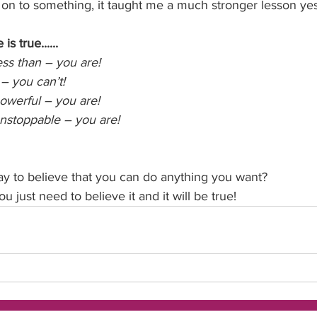
g on to something, it taught me a much stronger lesson ye
s true......
ess than – you are!
 – you can’t!
powerful – you are!
unstoppable – you are!
 
y to believe that you can do anything you want?
u just need to believe it and it will be true!