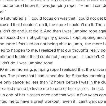
, but before I knew it, I was jumping rope.  “Hmm. I can do
e! “
 I stumbled all I could focus on was that I could not get b
used that I couldn’t do it, the more I couldn’t do it. Then
ldn’t do and just did it. And then I was jumping rope again
as focused on  not getting my groove. I kept tripping and 
he more I focused on not being able to jump,  the more I 
ued to happen to me, I realized that our thoughts really do
ntinued to think that I could not jump rope – I couldn’t. O
uldn’t do, I was jumping rope!
:30 in the morning, jumping rope I realized that the univer
ays. The plans that I had scheduled for Saturday morning 
 only cancelled less than 12 hours before I was in the cl
 called me up to invite me to one of her classes.  In fact, 
 in one of her classes once and that was  a few years ago
ted me to have a great workout,  even if I can’t walk up 