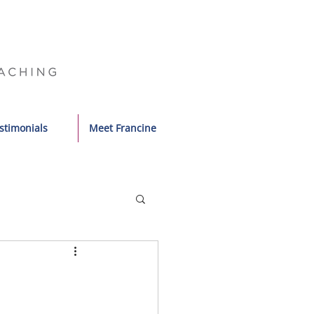
stimonials
Meet Francine