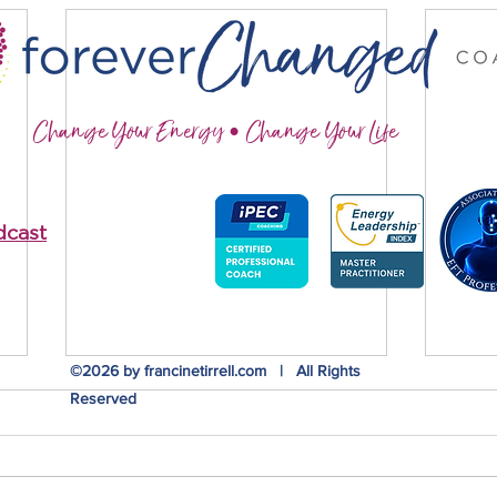
Change Your Energy • Change Your Life
dcast
©2026 by francinetirrell.com | All Rights
Reserved