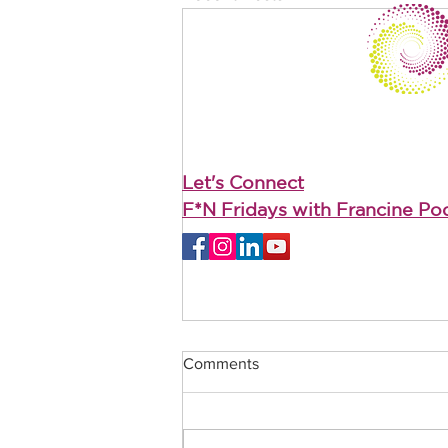
Let's Connect
F*N Fridays with Francine Po
Comments