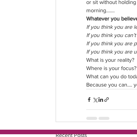
or sit without holdin
morning.......
Whatever you believe i
If you think you are l
If you think you can’t
If you think you are 
If you think you are 
What is your reality?
Where is your focus?
What can you do toda
Because you can.... yo
Recent Posts