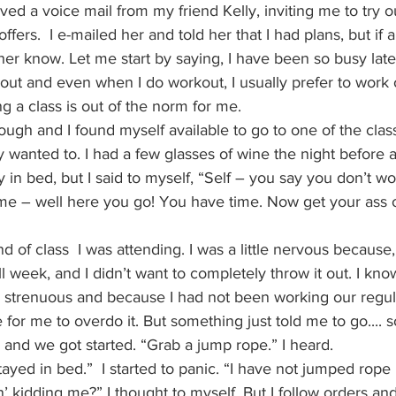
ived a voice mail from my friend Kelly, inviting me to try o
offers.  I e-mailed her and told her that I had plans, but if 
her know. Let me start by saying, I have been so busy latel
out and even when I do workout, I usually prefer to work 
ng a class is out of the norm for me.
rough and I found myself available to go to one of the clas
ly wanted to. I had a few glasses of wine the night before 
y in bed, but I said to myself, “Self – you say you don’t w
me – well here you go! You have time. Now get your ass o
nd of class  I was attending. I was a little nervous becaus
 week, and I didn’t want to completely throw it out. I kn
e strenuous and because I had not been working our regular
 for me to overdo it. But something just told me to go.... so
b and we got started. “Grab a jump rope.” I heard.
tayed in bed.”  I started to panic. “I have not jumped rope
n’ kidding me?” I thought to myself. But I follow orders an