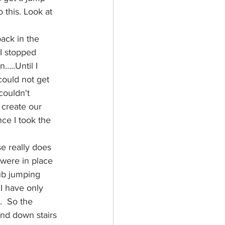
 this. Look at 
ack in the 
 I stopped 
…..Until I 
could not get 
couldn't 
 create our 
nce I took the 
se really does 
were in place 
ub jumping 
 I have only 
.  So the 
and down stairs 