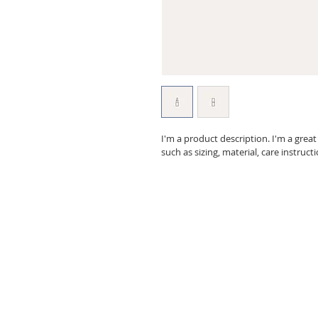
I'm a product description. I'm a grea
such as sizing, material, care instruct