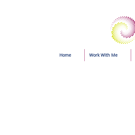
Home
Work With Me