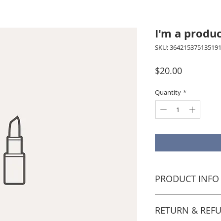
I'm a produ
SKU: 36421537513519
Price
$20.00
Quantity
*
PRODUCT INFO
I'm a product detail. I
information about your
RETURN & REF
care and cleaning instru