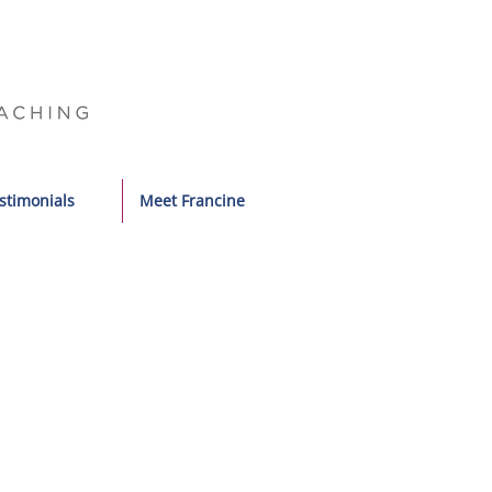
stimonials
Meet Francine