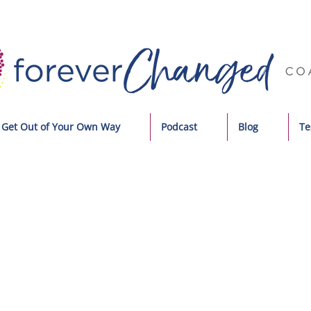
Get Out of Your Own Way
Podcast
Blog
Te