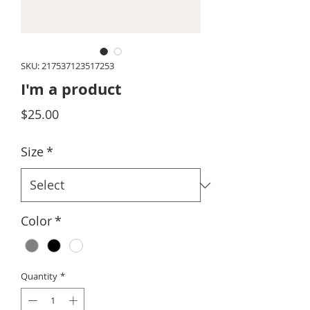
SKU: 217537123517253
I'm a product
Price
$25.00
Size
*
Color
*
Quantity
*