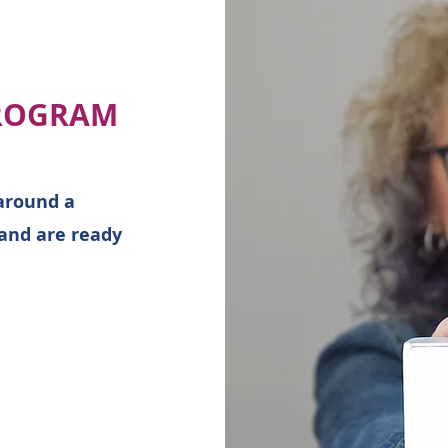
ROGRAM
around a
 and are ready