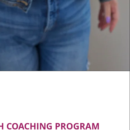
H COACHING PROGRAM