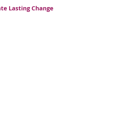
ate Lasting Change