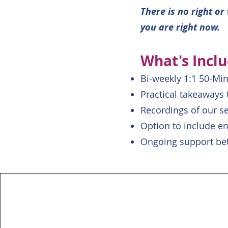
There is no right o
you are right now.
What's Incl
Bi-weekly 1:1 50-Mi
Practical takeaways
Recordings of our s
Option to include en
Ongoing support be