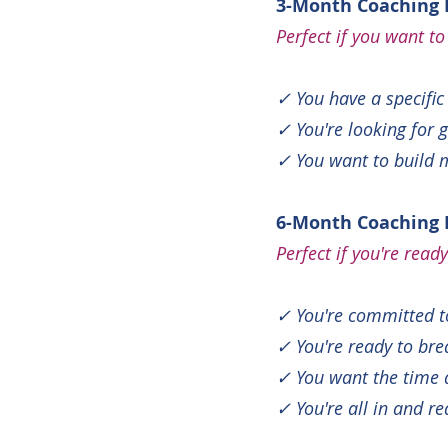
3-Month Coaching
Perfect if you want to
✓ You have a specific 
✓ You're looking for 
✓ You want to build 
6-Month Coaching
Perfect if you're rea
✓ You're committed t
✓ You're ready to bre
✓ You want the time an
✓ You're all in and r