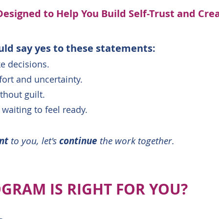
Designed to Help You Build Self-Trust and Cre
uld say yes to these statements:
ke decisions.
ort and uncertainty.
hout guilt.
 waiting to feel ready.
ant
to you, let's
continue
the work together.
GRAM IS RIGHT FOR YOU?