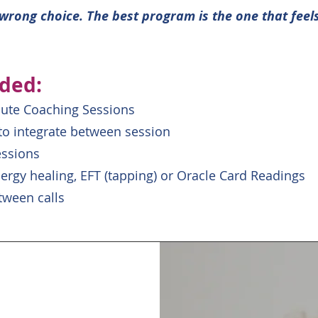
r wrong choice. The best program is the one that feel
uded:
nute Coaching Sessions
 to integrate between session
essions
ergy healing, EFT (tapping) or Oracle Card Readings
tween calls