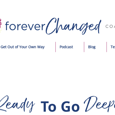
Get Out of Your Own Way
Podcast
Blog
Te
Ready
Deep
To Go