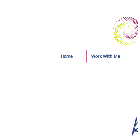
Home
Work With Me