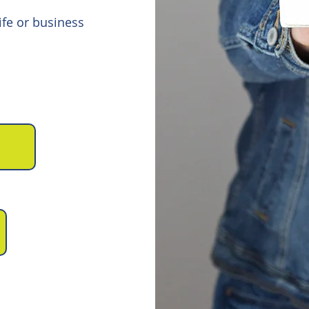
fe or business
0