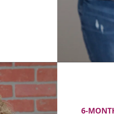
6-MONT