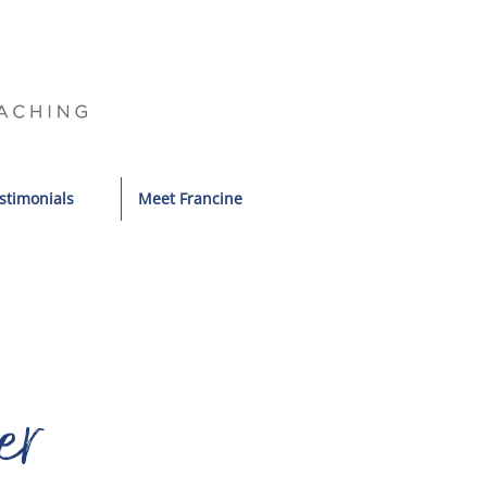
stimonials
Meet Francine
er