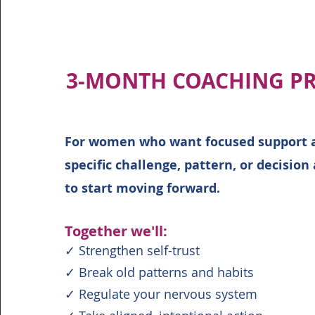
3-MONTH COACHING P
For women who want focused support 
specific challenge, pattern, or decision
to start moving forward.
Together we'll:
✓ Strengthen self-trust
✓ Break old patterns and habits
✓ Regulate your nervous system