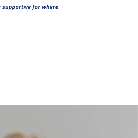
s supportive for where