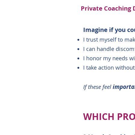
Private Coaching 
Imagine if you co
I trust myself to ma
I can handle discomf
I honor my needs wit
I take action without
If these feel
import
WHICH PRO