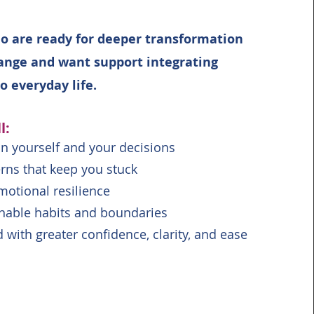
 are ready for deeper transformation
ange and want support integrating
to everyday life.
l:
in yourself and your decisions
rns that keep you stuck
otional resilience
inable habits and boundaries
with greater confidence, clarity, and ease