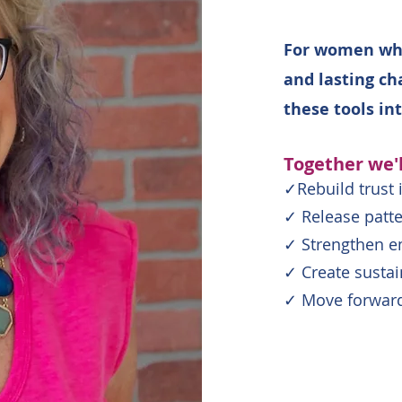
For women who
and lasting ch
these tools in
Together we'l
✓Rebuild trust 
✓ Release patte
✓ Strengthen em
✓ Create susta
✓ Move forward 