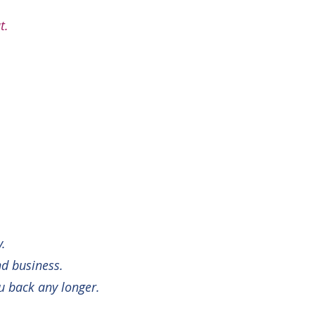
t.
y.
nd business.
ou back any longer.