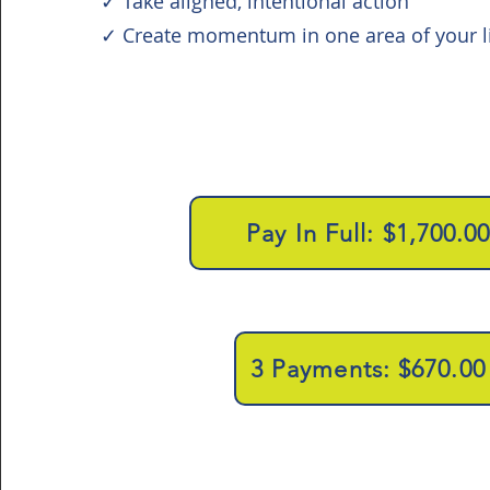
✓ Take aligned, intentional action
✓ Create momentum in one area of your li
Pay In Full: $1,700.0
3 Payments: $670.00