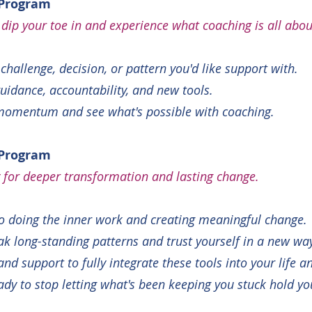
 Program
 dip your toe in and experience what coaching is all abou
challenge, decision, or pattern you'd like support with.
guidance, accountability, and new tools.
momentum and see what's possible with coaching.
 Program
dy for deeper transformation and lasting change.
o doing the inner work and creating meaningful change.
ak long-standing patterns and trust yourself in a new wa
d support to fully integrate these tools into your life a
eady to stop letting what's been keeping you stuck hold y