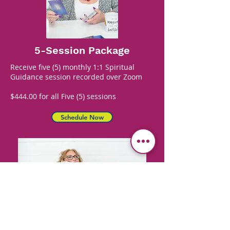
5-Session Package
Receive five (5) monthly 1:1 Spiritual
Guidance session recorded over Zoom
$444.00 for all Five (5) sessions
Schedule Now