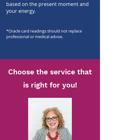
based on the pres
ent moment and
your energy.
*O
racle card readings should not replace
professional or medical advise.
Choose the service that
is right for you!