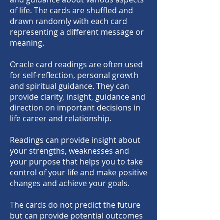
of life. The cards are shuffled and
drawn randomly with each card
representing a different message or
meaning.
Oracle card readings are often used
for self-reflection, personal growth
and spiritual guidance. They can
provide clarity, insight, guidance and
direction on important decisions in
life career and relationship.
Readings can provide insight about
your strengths, we
aknesses and
your purpose that helps you to take
control of your life and make positive
changes and achieve your goals.
The cards do not predict the future
but can provide potential outcomes