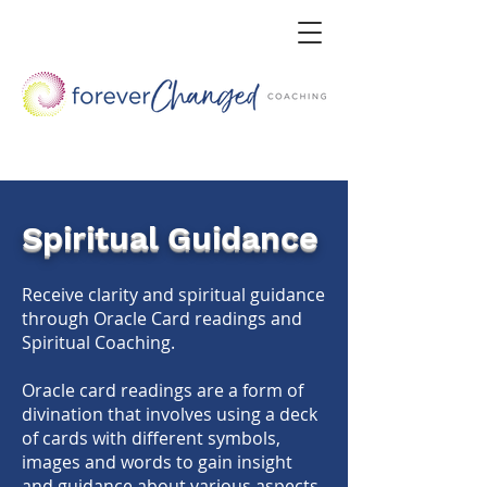
Spiritual Guidance
Receive clarity and spiritual guidance
through Oracle Card readings and
Spiritual Coaching.
Oracle card readings are a form of
divination that involves using a deck
of cards with different symbols,
images and words to gain insight
and guidance about various aspects