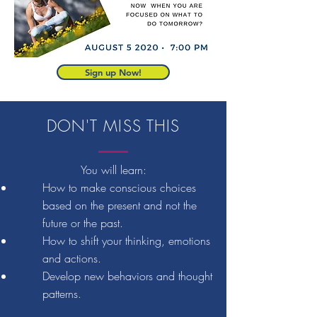
Sign up Now!
DON'T MISS THIS
You will learn:
How to make conscious choices
based on the present and not the
future or the past.
How to shift your thinking, emotions
and actions.
Develop new behaviors and thought
patterns.