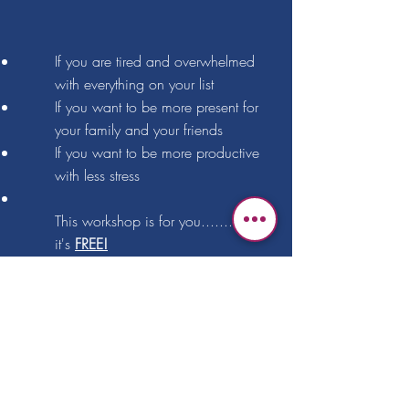
If you are tired and overwhelmed
with everything on your list
If you want to be more present for
your family and your friends
If you want to be more productive
with less stress
This workshop is for you....... and
it's
FREE!
Sign up Now!